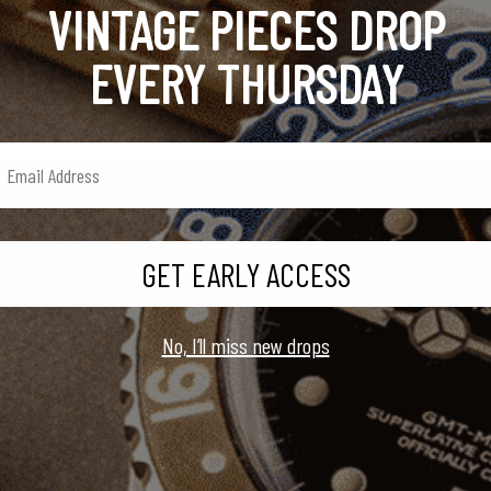
VINTAGE PIECES DROP
EVERY THURSDAY
mail Address
GET EARLY ACCESS
No, I’ll miss new drops