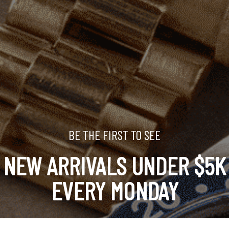
BE THE FIRST TO SEE
NEW ARRIVALS UNDER $5K
EVERY MONDAY
mail Address