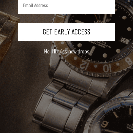
About Us
GET EARLY ACCESS
Our Story
Press and Reviews
Book An Appointment
No, I’ll miss new drops
Customer Care
Contact Us
Shipping, Returns, & Warranty
FAQ
Sell Your Watch
Service