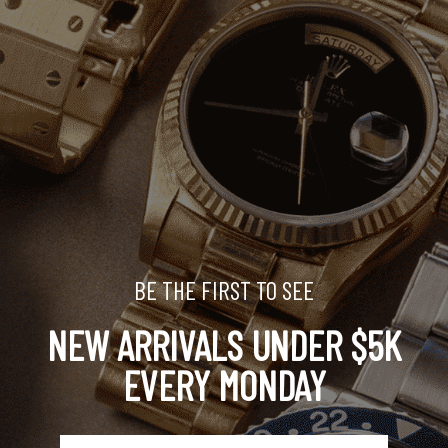
Your
Watch
About
Us
ACCOUNT
Oliver and Clarke In The Press and
BE THE FIRST TO SEE
Reviews
NEW ARRIVALS UNDER $5K
This blog does not contain any articles yet.
EVERY MONDAY
BACK TO HOME
Email Address