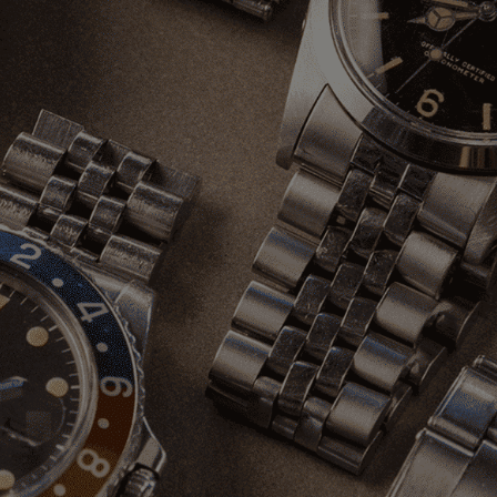
Stay Connected
Instagram
info@oliverandclarke.com
Newsletter
Sign up to our newsletter to receive exclusive offers.
SUBSCRIBE
© 2026 Oliver & Clarke Vintage Watches